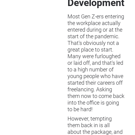
Development
Most Gen Z-ers entering
the workplace actually
entered during or at the
start of the pandemic.
That's obviously not a
great place to start.
Many were furloughed
or laid off, and that's led
to a high number of
young people who have
started their careers off
freelancing. Asking
them now to come back
into the office is going
to be hard!
However, tempting
them back in is all
about the package, and