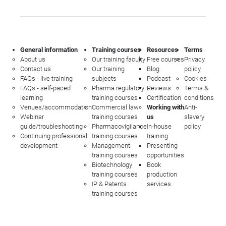
General information
Training courses
Resources
Terms
About us
Our training faculty
Free courses
Privacy
Contact us
Our training
Blog
policy
FAQs - live training
subjects
Podcast
Cookies
FAQs - self-paced
Pharma regulatory
Reviews
Terms &
learning
training courses
Certification
conditions
Venues/accommodation
Commercial law
Working with
Anti-
Webinar
training courses
us
slavery
guide/troubleshooting
Pharmacovigilance
In-house
policy
Continuing professional
training courses
training
development
Management
Presenting
training courses
opportunities
Biotechnology
Book
training courses
production
IP & Patents
services
training courses