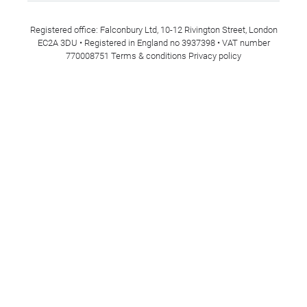
Registered office: Falconbury Ltd, 10-12 Rivington Street, London
EC2A 3DU • Registered in England no 3937398 • VAT number
770008751
Terms & conditions
Privacy policy