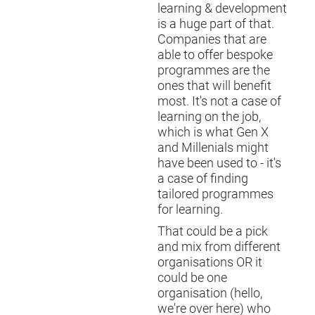
learning & development
is a huge part of that.
Companies that are
able to offer bespoke
programmes are the
ones that will benefit
most. It's not a case of
learning on the job,
which is what Gen X
and Millenials might
have been used to - it's
a case of finding
tailored programmes
for learning.
That could be a pick
and mix from different
organisations OR it
could be one
organisation (hello,
we're over here) who