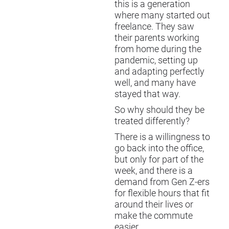
this is a generation
where many started out
freelance. They saw
their parents working
from home during the
pandemic, setting up
and adapting perfectly
well, and many have
stayed that way.
So why should they be
treated differently?
There is a willingness to
go back into the office,
but only for part of the
week, and there is a
demand from Gen Z-ers
for flexible hours that fit
around their lives or
make the commute
easier.