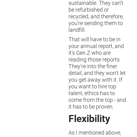
sustainable. They can't
be refurbished or
recycled, and therefore,
you're sending them to
landfill.
That will have to be in
your annual report, and
it's Gen Z who are
reading those reports.
They're into the finer
detail, and they won't let
you get away with it. If
you want to hire top
talent, ethics has to
come from the top - and
it has to be proven.
Flexibility
As I mentioned above,