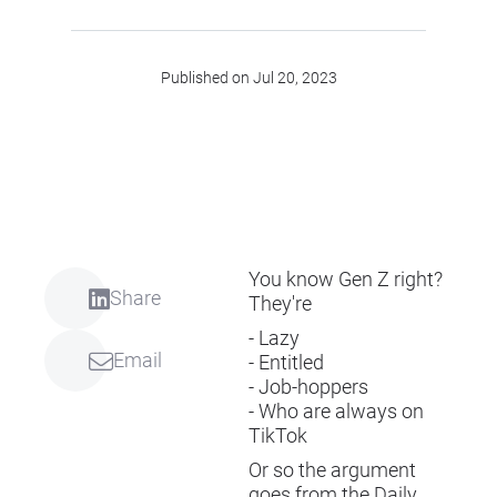
Published on Jul 20, 2023
You know Gen Z right?
Share
They're
- Lazy
Email
- Entitled
- Job-hoppers
- Who are always on
TikTok
Or so the argument
goes from the Daily