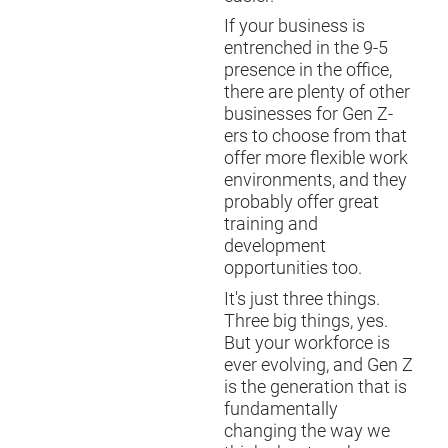
If your business is
entrenched in the 9-5
presence in the office,
there are plenty of other
businesses for Gen Z-
ers to choose from that
offer more flexible work
environments, and they
probably offer great
training and
development
opportunities too.
It's just three things.
Three big things, yes.
But your workforce is
ever evolving, and Gen Z
is the generation that is
fundamentally
changing the way we