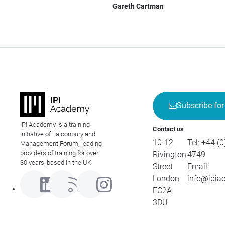
Gareth Cartman
Subscribe for
IPI Academy is a training
Contact us
initiative of Falconbury and
10-12
Tel:
+44 (0
Management Forum; leading
providers of training for over
Rivington
4749
30 years, based in the UK.
Street
Email:
London
info@ipia
EC2A
3DU