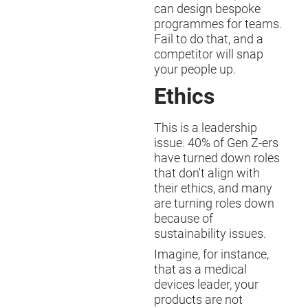
can design bespoke
programmes for teams.
Fail to do that, and a
competitor will snap
your people up.
Ethics
This is a leadership
issue. 40% of Gen Z-ers
have turned down roles
that don't align with
their ethics, and many
are turning roles down
because of
sustainability issues.
Imagine, for instance,
that as a medical
devices leader, your
products are not