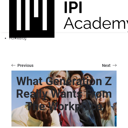
Home
Blog
Previous
Next
What Generation Z
Really Wants From
The Workplace