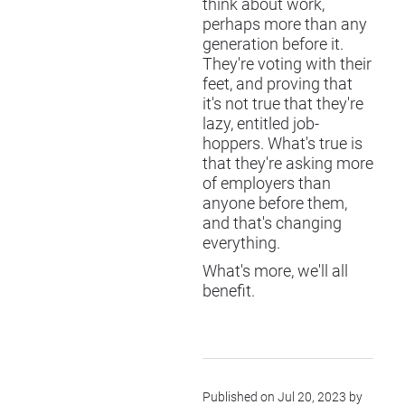
think about work,
perhaps more than any
generation before it.
They're voting with their
feet, and proving that
it's not true that they're
lazy, entitled job-
hoppers. What's true is
that they're asking more
of employers than
anyone before them,
and that's changing
everything.
What's more, we'll all
benefit.
Published on Jul 20, 2023 by