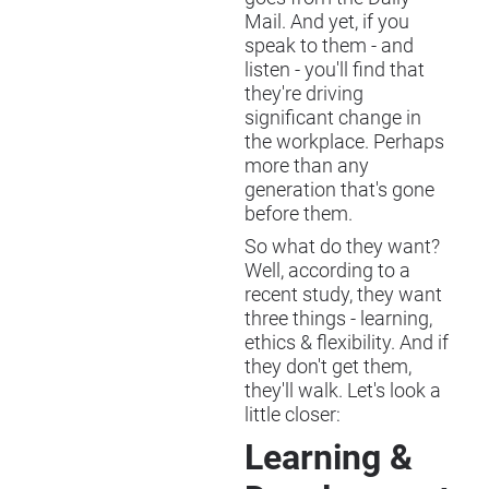
Mail. And yet, if you
speak to them - and
listen - you'll find that
they're driving
significant change in
the workplace. Perhaps
more than any
generation that's gone
before them.
So what do they want?
Well, according to a
recent study, they want
three things - learning,
ethics & flexibility. And if
they don't get them,
they'll walk. Let's look a
little closer:
Learning &