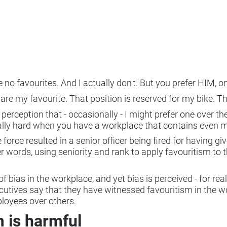
ave no favourites. And I actually don't. But you prefer HIM,
u are my favourite. That position is reserved for my bike. T
rception that - occasionally - I might prefer one over the 
qually hard when you have a workplace that contains even 
e force resulted in a senior officer being fired for having g
 words, using seniority and rank to apply favouritism to th
of bias in the workplace, and yet bias is perceived - for re
ecutives say that they have witnessed favouritism in the w
loyees over others.
 is harmful