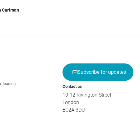
h Cartman
Subscribe for updates
; leading
Contact us
10-12 Rivington Street
London
EC2A 3DU