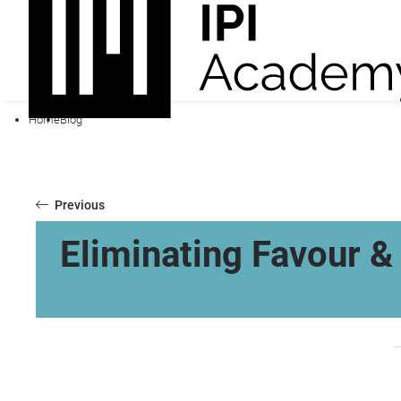
Home
Blog
Previous
Eliminating Favour & 