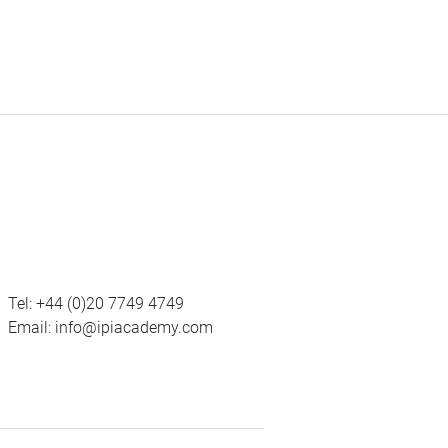
Tel:
+44 (0)20 7749 4749
Email:
info@ipiacademy.com