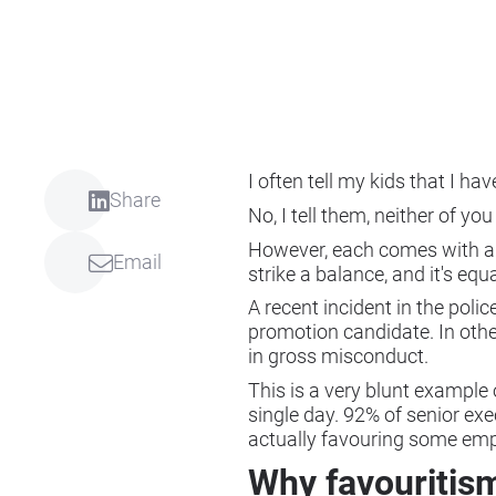
I often tell my kids that I h
Share
No, I tell them, neither of yo
However, each comes with a pe
Email
strike a balance, and it's e
A recent incident in the polic
promotion candidate. In other
in gross misconduct.
This is a very blunt example 
single day. 92% of senior ex
actually favouring some emp
Why favouritism