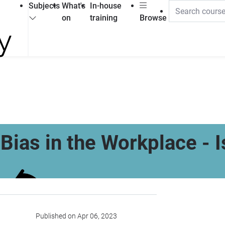
Subjects
What's
In-house
on
training
Browse
Bias in the Workplace - I
Published on Apr 06, 2023