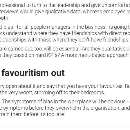
professional to turn to the leadership and give uncomforta
 interviews would give qualitative data, whereas employee 
both.
 bias - for all people managers in the business - is going 
rs understand where they have friendships with direct re
relationships with those where they don't have friendships
carried out, too, will be essential. Are they qualitative or
 they based on hard KPIs? A more merit-based approach (i
 favouritism out
ery open about it and say that you have your favourites. But
 the very worst, storming off to their bedrooms.
ce. The symptoms of bias in the workplace will be obvious -
y the symptoms before they overwhelm the organisation, and
rain them before it's too late.