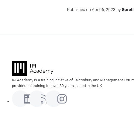
Published on Apr 06, 2023 by
Garet
IPI Academy is a training initiative of Falconbury and Management Forum
providers of training for over 30 years, based in the UK.