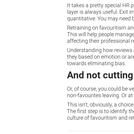
It takes a pretty special HR 
layer is always useful. Exit
quantitative. You may need 
Retraining on favouritism and
This will help people manage
affecting their professional 
Understanding how reviews are 
they based on emotion or are
towards eliminating bias.
And not cutting
Or, of course, you could be v
non-favourites leaving. Or at
This isn't, obviously, a choi
The first step is to identif
culture of favouritism and ret