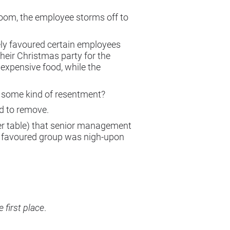
edroom, the employee storms off to
ely favoured certain employees
heir Christmas party for the
expensive food, while the
ng some kind of resentment?
rd to remove.
sser table) that senior management
t favoured group was nigh-upon
e first place
.