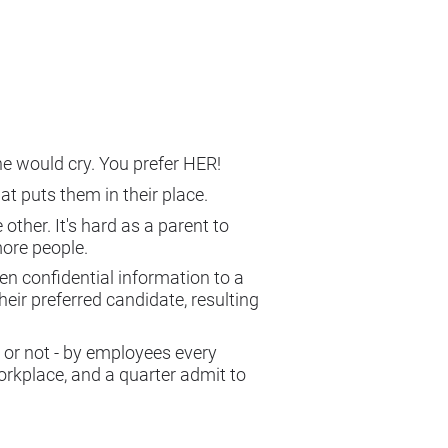
 one would cry. You prefer HER!
hat puts them in their place.
other. It's hard as a parent to
more people.
iven confidential information to a
eir preferred candidate, resulting
al or not - by employees every
orkplace, and a quarter admit to