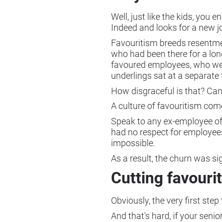
Well, just like the kids, you
Indeed and looks for a new j
Favouritism breeds resentme
who had been there for a long
favoured employees, who wer
underlings sat at a separate 
How disgraceful is that? Can
A culture of favouritism com
Speak to any ex-employee of 
had no respect for employee
impossible.
As a result, the churn was si
Cutting favouri
Obviously, the very first step
And that's hard, if your seni