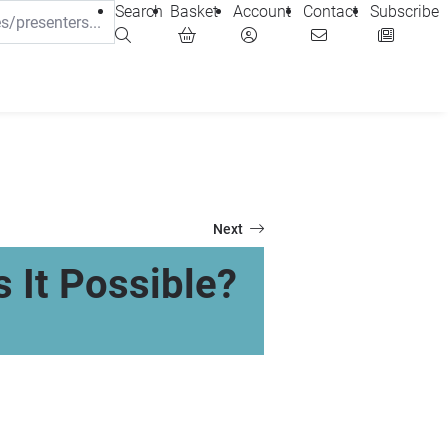
Search
Basket
Account
Contact
Subscribe
Next
s It Possible?