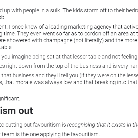
 end up with people in a sulk. The kids storm off to their b
ob.
nt. I once knew of a leading marketing agency that activ
 time. They even went so far as to cordon off an area at t
e showered with champagne (not literally) and the more 
table.
 you imagine being sat at that lesser table and not feeli
es right down from the top of the business and is very ha
that business and they'll tell you (if they were on the le
s, that morale was always low and that breaking into tha
gnificant.
tism out
 to cutting out favouritism is
recognising that it exists in th
or team is the one applying the favouritism.