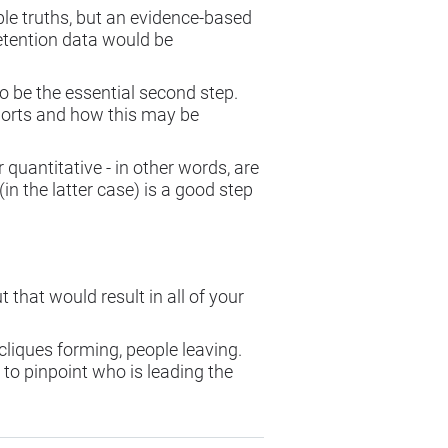
ble truths, but an evidence-based
retention data would be
to be the essential second step.
ports and how this may be
.
 quantitative - in other words, are
n the latter case) is a good step
 that would result in all of your
 cliques forming, people leaving.
 to pinpoint who is leading the