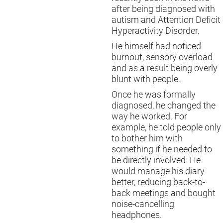
after being diagnosed with
autism and Attention Deficit
Hyperactivity Disorder.
He himself had noticed
burnout, sensory overload
and as a result being overly
blunt with people.
Once he was formally
diagnosed, he changed the
way he worked. For
example, he told people only
to bother him with
something if he needed to
be directly involved. He
would manage his diary
better, reducing back-to-
back meetings and bought
noise-cancelling
headphones.