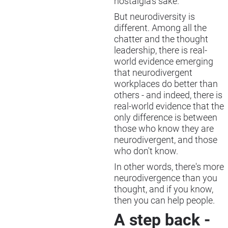
nostalgia's sake.
But neurodiversity is
different. Among all the
chatter and the thought
leadership, there is real-
world evidence emerging
that neurodivergent
workplaces do better than
others - and indeed, there is
real-world evidence that the
only difference is between
those who know they are
neurodivergent, and those
who don't know.
In other words, there's more
neurodivergence than you
thought, and if you know,
then you can help people.
A step back -