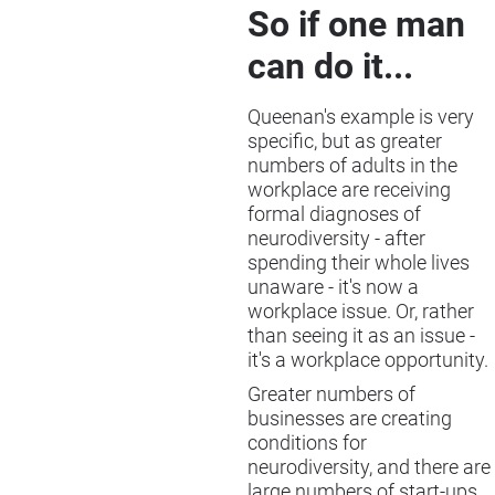
So if one man
can do it...
Queenan's example is very
specific, but as greater
numbers of adults in the
workplace are receiving
formal diagnoses of
neurodiversity - after
spending their whole lives
unaware - it's now a
workplace issue. Or, rather
than seeing it as an issue -
it's a workplace opportunity.
Greater numbers of
businesses are creating
conditions for
neurodiversity, and there are
large numbers of start-ups