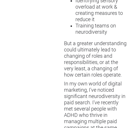
Identifying sensory
overload at work &
creating measures to
reduce it
Training teams on
neurodiversity
But a greater understanding
could ultimately lead to
changing of roles and
responsibilities, or at the
very least, a changing of
how certain roles operate.
In my own world of digital
marketing, I've noticed
significant neurodiversity in
paid search. I've recently
met several people with
ADHD who thrive in
managing multiple paid
campaigns at the same