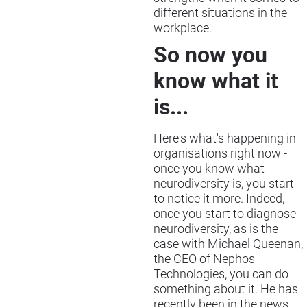
different situations in the
workplace.
So now you
know what it
is...
Here's what's happening in
organisations right now -
once you know what
neurodiversity is, you start
to notice it more. Indeed,
once you start to diagnose
neurodiversity, as is the
case with Michael Queenan,
the CEO of Nephos
Technologies, you can do
something about it. He has
recently been in the news