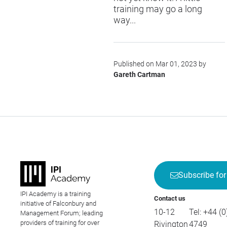
training may go a long
way...
Published on Mar 01, 2023 by
Gareth Cartman
Subscribe for
IPI Academy is a training
Contact us
initiative of Falconbury and
10-12
Tel:
+44 (0
Management Forum; leading
providers of training for over
Rivington
4749