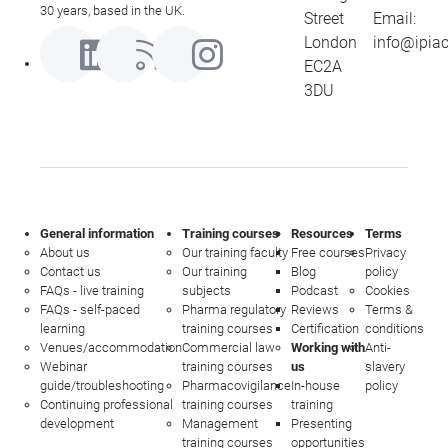
30 years, based in the UK.
Street
Email:
London
info@ipia
EC2A
3DU
General information
Training courses
Resources
Terms
About us
Our training faculty
Free courses
Privacy
Contact us
Our training
Blog
policy
FAQs - live training
subjects
Podcast
Cookies
FAQs - self-paced
Pharma regulatory
Reviews
Terms &
learning
training courses
Certification
conditions
Venues/accommodation
Commercial law
Working with
Anti-
Webinar
training courses
us
slavery
guide/troubleshooting
Pharmacovigilance
In-house
policy
Continuing professional
training courses
training
development
Management
Presenting
training courses
opportunities