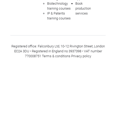
Biotechnology
Book
training courses
production
IP & Patents
services
training courses
Registered office: Falconbury Ltd, 10-12 Rivington Street, London
EC2A 3DU • Registered in England no 3937398 • VAT number
770008751
Terms & conditions
Privacy policy