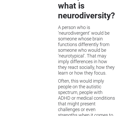
what is
neurodiversity?
A person who is
'neurodivergent' would be
someone whose brain
functions differently from
someone who would be
'neurotypical'. That may
imply differences in how
they react socially, how they
learn or how they focus.
Often, this would imply
people on the autistic
spectrum, people with
ADHD or medical conditions
that might present
challenges or even
strengths when it comes to