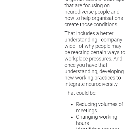
that are focusing on
neurodiverse people and
how to help organisations
create those conditions.
That includes a better
understanding - company-
wide - of why people may
be reacting certain ways to
workplace pressures. And
once you have that
understanding, developing
new working practices to
integrate neurodiversity.
That could be:
Reducing volumes of
meetings
Changing working
hours