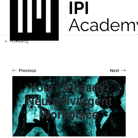
Home
Blog
Previous
Next
Your (Already)
Neurodivergent
Workplace