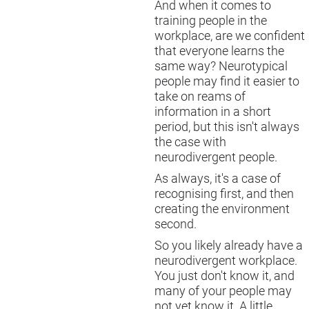
And when it comes to
training people in the
workplace, are we confident
that everyone learns the
same way? Neurotypical
people may find it easier to
take on reams of
information in a short
period, but this isn't always
the case with
neurodivergent people.
As always, it's a case of
recognising first, and then
creating the environment
second.
So you likely already have a
neurodivergent workplace.
You just don't know it, and
many of your people may
not yet know it. A little