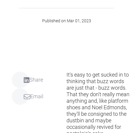
Published on Mar 01, 2023
It's easy to get sucked in to
Share
thinking that buzz words
are just that - buzz words.
That they don't really mean
Email
anything and, like platform
shoes and Noel Edmonds,
they'll be consigned to the
dustbin and maybe
occasionally revived for