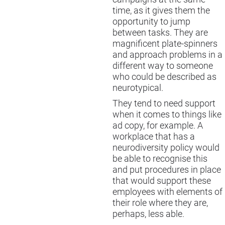
time, as it gives them the
opportunity to jump
between tasks. They are
magnificent plate-spinners
and approach problems in a
different way to someone
who could be described as
neurotypical.
They tend to need support
when it comes to things like
ad copy, for example. A
workplace that has a
neurodiversity policy would
be able to recognise this
and put procedures in place
that would support these
employees with elements of
their role where they are,
perhaps, less able.