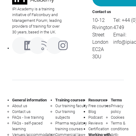
IPI Academy is a training
Contact us
initiative of Falconbury and
10-12
Tel:
+44 (0
Management Forum; leading
providers of training for over
Rivington
4749
30 years, based in the UK.
Street
Email:
London
info@ipia
EC2A
3DU
General information
Training courses
Resources
Terms
About us
Our training faculty
Free courses
Privacy
Contact us
Our training
Blog
policy
FAQs - live training
subjects
Podcast
Cookies
FAQs - self-paced
Pharma regulatory
Reviews
Terms &
learning
training courses
Certification
conditions
Venues/accommodation
Commercial law
Working with
Anti-