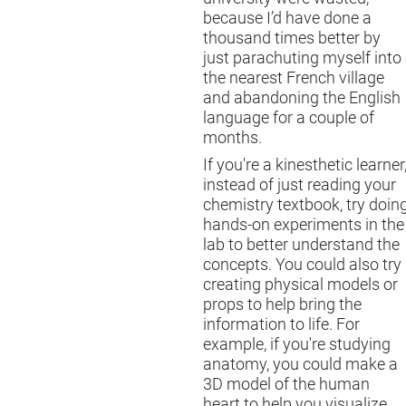
because I’d have done a
thousand times better by
just parachuting myself into
the nearest French village
and abandoning the English
language for a couple of
months.
If you're a kinesthetic learner
instead of just reading your
chemistry textbook, try doin
hands-on experiments in the
lab to better understand the
concepts. You could also try
creating physical models or
props to help bring the
information to life. For
example, if you're studying
anatomy, you could make a
3D model of the human
heart to help you visualize