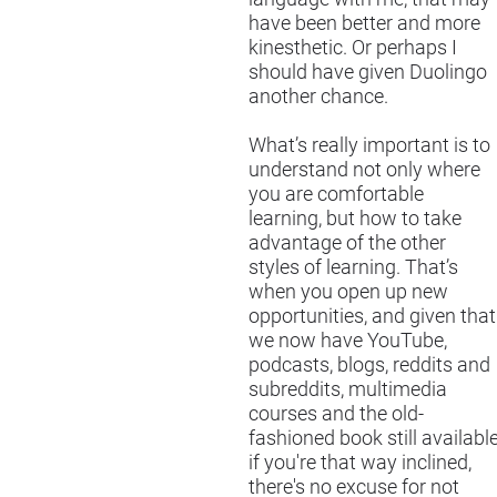
have been better and more
kinesthetic. Or perhaps I
should have given Duolingo
another chance.
What’s really important is to
understand not only where
you are comfortable
learning, but how to take
advantage of the other
styles of learning. That’s
when you open up new
opportunities, and given that
we now have YouTube,
podcasts, blogs, reddits and
subreddits, multimedia
courses and the old-
fashioned book still availabl
if you're that way inclined,
there's no excuse for not