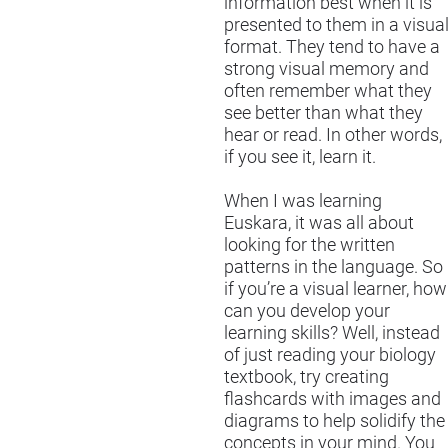
information best when it is
presented to them in a visua
format. They tend to have a
strong visual memory and
often remember what they
see better than what they
hear or read. In other words,
if you see it, learn it.
When I was learning
Euskara, it was all about
looking for the written
patterns in the language. So
if you’re a visual learner, how
can you develop your
learning skills? Well, instead
of just reading your biology
textbook, try creating
flashcards with images and
diagrams to help solidify the
concepts in your mind. You