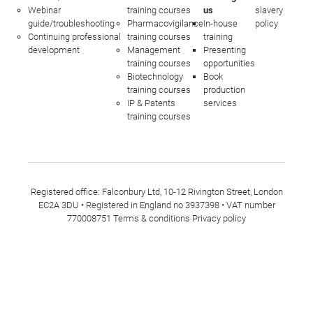
Webinar
training courses
us
slavery
guide/troubleshooting
Pharmacovigilance
In-house
policy
Continuing professional
training courses
training
development
Management
Presenting
training courses
opportunities
Biotechnology
Book
training courses
production
IP & Patents
services
training courses
Registered office: Falconbury Ltd, 10-12 Rivington Street, London
EC2A 3DU • Registered in England no 3937398 • VAT number
770008751
Terms & conditions
Privacy policy