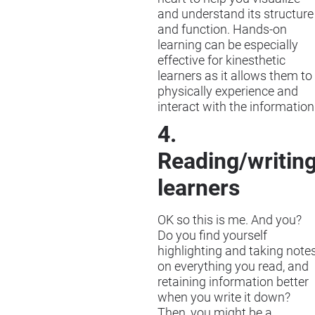
and understand its structure
and function. Hands-on
learning can be especially
effective for kinesthetic
learners as it allows them to
physically experience and
interact with the information
4.
Reading/writin
learners
OK so this is me. And you?
Do you find yourself
highlighting and taking note
on everything you read, and
retaining information better
when you write it down?
Then, you might be a