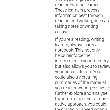
reading/writing learner.
These learners process
information best through
reading and writing, such as
taking notes or writing
essays.
If you're a reading/writing
learner, always carry a
notebook. This not only
helps reinforce the
information in your memory
but also allows you to revie
your notes later on. You
could also try creating
summaries of the material
you read or writing essays t
further explore and analyse
the information. For a more
active approach, you could
try practicing speed writing