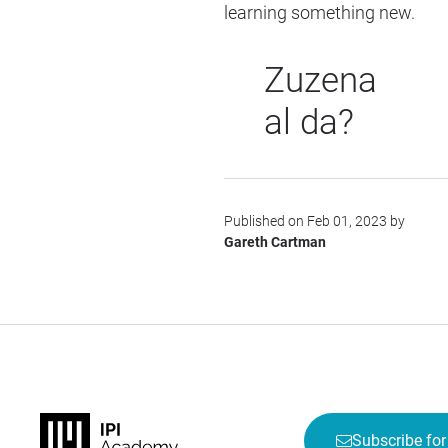
learning something new.
Zuzena
al da?
Published on Feb 01, 2023 by
Gareth Cartman
Subscribe for