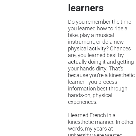
learners
Do you remember the time
you learned how to ride a
bike, play a musical
instrument, or do a new
physical activity? Chances
are, you learned best by
actually doing it and getting
your hands dirty. That's
because you're a kinesthetic
learner - you process
information best through
hands-on, physical
experiences.
I learned French in a
kinesthetic manner. In other
words, my years at
university were wasted,