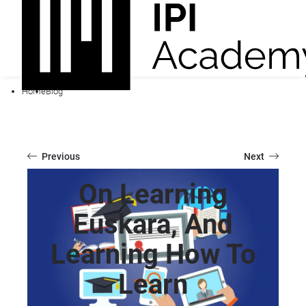
Home
Blog
Previous
Next
On Learning
Euskara, And
Learning How To
Learn