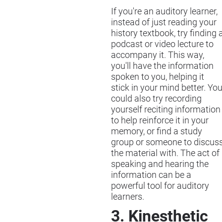
If you're an auditory learner,
instead of just reading your
history textbook, try finding 
podcast or video lecture to
accompany it. This way,
you'll have the information
spoken to you, helping it
stick in your mind better. Yo
could also try recording
yourself reciting information
to help reinforce it in your
memory, or find a study
group or someone to discus
the material with. The act of
speaking and hearing the
information can be a
powerful tool for auditory
learners.
3. Kinesthetic