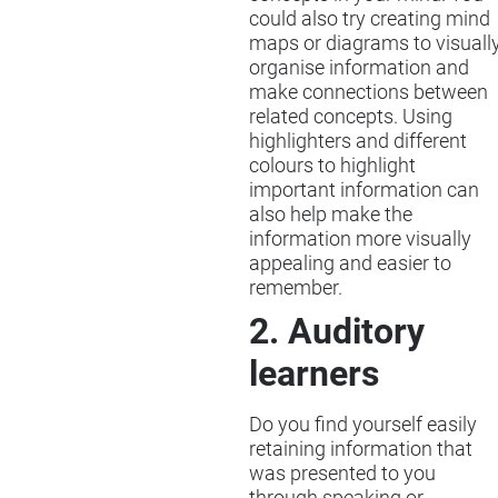
could also try creating mind
maps or diagrams to visuall
organise information and
make connections between
related concepts. Using
highlighters and different
colours to highlight
important information can
also help make the
information more visually
appealing and easier to
remember.
2. Auditory
learners
Do you find yourself easily
retaining information that
was presented to you