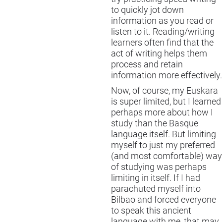
to quickly jot down
information as you read or
listen to it. Reading/writing
learners often find that the
act of writing helps them
process and retain
information more effectively.
Now, of course, my Euskara
is super limited, but I learned
perhaps more about how I
study than the Basque
language itself. But limiting
myself to just my preferred
(and most comfortable) way
of studying was perhaps
limiting in itself. If I had
parachuted myself into
Bilbao and forced everyone
to speak this ancient
language with me, that may