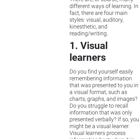
different ways of learning. In
fact, there are four main
styles: visual, auditory,
kinesthetic, and
reading/writing.
1. Visual
learners
Do you find yourself easily
remembering information
that was presented to you in
a visual format, such as
charts, graphs, and images?
Do you struggle to recall
information that was only
presented verbally? If so, yo
might be a visual learner.
Visual learners process