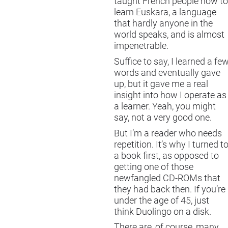
taught French people how to
learn Euskara, a language
that hardly anyone in the
world speaks, and is almost
impenetrable.
Suffice to say, I learned a fe
words and eventually gave
up, but it gave me a real
insight into how I operate as
a learner. Yeah, you might
say, not a very good one.
But I’m a reader who needs
repetition. It’s why I turned t
a book first, as opposed to
getting one of those
newfangled CD-ROMs that
they had back then. If you’re
under the age of 45, just
think Duolingo on a disk.
There are, of course, many