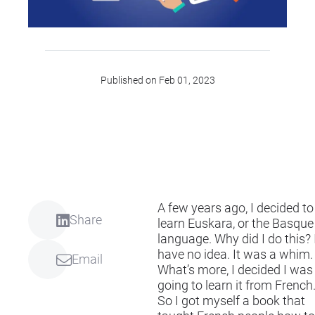
Published on Feb 01, 2023
A few years ago, I decided to
Share
learn Euskara, or the Basque
language. Why did I do this? 
have no idea. It was a whim.
Email
What’s more, I decided I was
going to learn it from French
So I got myself a book that