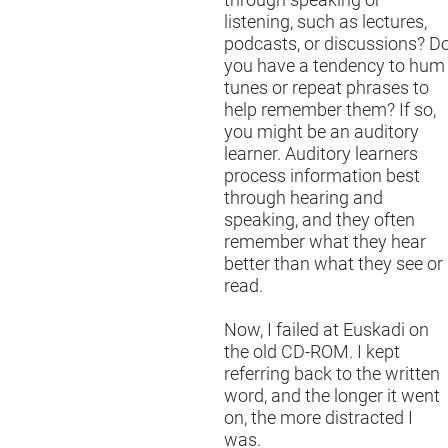
through speaking or
listening, such as lectures,
podcasts, or discussions? D
you have a tendency to hum
tunes or repeat phrases to
help remember them? If so,
you might be an auditory
learner. Auditory learners
process information best
through hearing and
speaking, and they often
remember what they hear
better than what they see or
read.
Now, I failed at Euskadi on
the old CD-ROM. I kept
referring back to the written
word, and the longer it went
on, the more distracted I
was.