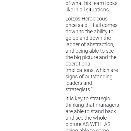
of what his team looks
like in all situations.
Loizos Heracleous
once said: “It all comes
down to the ability to
go up and down the
ladder of abstraction,
and being able to see
the big picture and the
operational
implications, which are
signs of outstanding
leaders and
strategists.”
It is key to strategic
thinking that managers
are able to stand back
and see the whole
picture AS WELL AS
being able to come