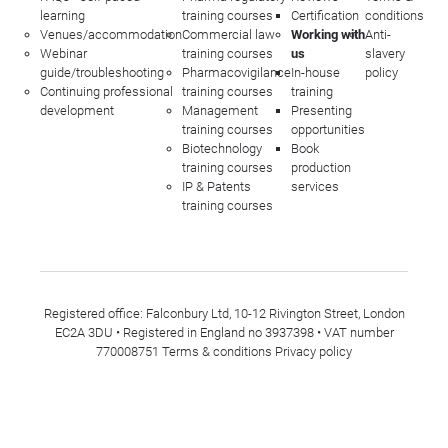
learning
training courses
Certification
conditions
Venues/accommodation
Commercial law
Working with
Anti-
Webinar
training courses
us
slavery
guide/troubleshooting
Pharmacovigilance
In-house
policy
Continuing professional
training courses
training
development
Management
Presenting
training courses
opportunities
Biotechnology
Book
training courses
production
IP & Patents
services
training courses
Registered office: Falconbury Ltd, 10-12 Rivington Street, London
EC2A 3DU • Registered in England no 3937398 • VAT number
770008751
Terms & conditions
Privacy policy