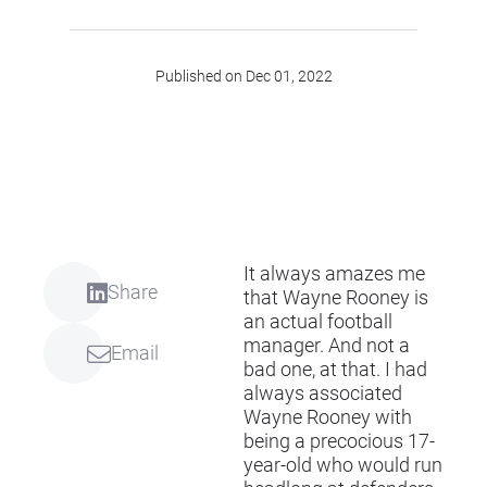
Published on Dec 01, 2022
It always amazes me
Share
that Wayne Rooney is
an actual football
manager. And not a
Email
bad one, at that. I had
always associated
Wayne Rooney with
being a precocious 17-
year-old who would run