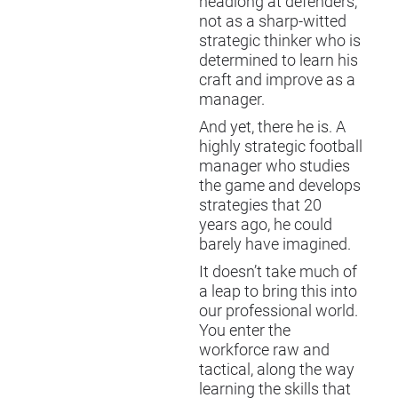
headlong at defenders,
not as a sharp-witted
strategic thinker who is
determined to learn his
craft and improve as a
manager.
And yet, there he is. A
highly strategic football
manager who studies
the game and develops
strategies that 20
years ago, he could
barely have imagined.
It doesn’t take much of
a leap to bring this into
our professional world.
You enter the
workforce raw and
tactical, along the way
learning the skills that