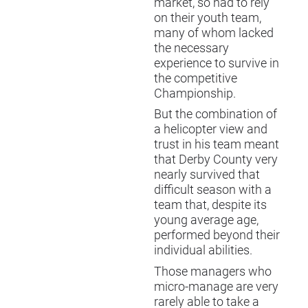
market, so had to rely
on their youth team,
many of whom lacked
the necessary
experience to survive in
the competitive
Championship.
But the combination of
a helicopter view and
trust in his team meant
that Derby County very
nearly survived that
difficult season with a
team that, despite its
young average age,
performed beyond their
individual abilities.
Those managers who
micro-manage are very
rarely able to take a