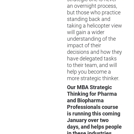
an overnight process,
but those who practice
standing back and
taking a helicopter view
will gain a wider
understanding of the
impact of their
decisions and how they
have delegated tasks
to their team, and will
help you become a
more strategic thinker.
Our MBA Strategic
Thinking for Pharma
and Biopharma
Professionals course
is running this coming
January over two
days, and helps people
in these industries