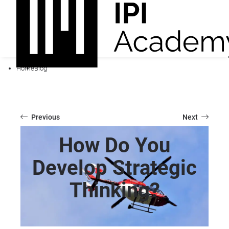
Home
Blog
Previous
Next
How Do You
Develop Strategic
Thinking?