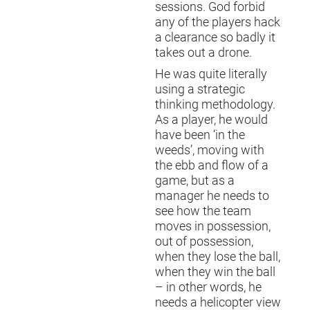
sessions. God forbid
any of the players hack
a clearance so badly it
takes out a drone.
He was quite literally
using a strategic
thinking methodology.
As a player, he would
have been ‘in the
weeds’, moving with
the ebb and flow of a
game, but as a
manager he needs to
see how the team
moves in possession,
out of possession,
when they lose the ball,
when they win the ball
– in other words, he
needs a helicopter view