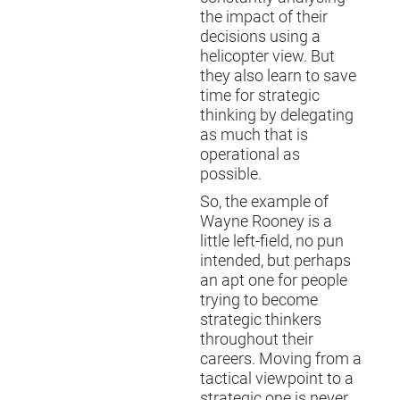
the impact of their
decisions using a
helicopter view. But
they also learn to save
time for strategic
thinking by delegating
as much that is
operational as
possible.
So, the example of
Wayne Rooney is a
little left-field, no pun
intended, but perhaps
an apt one for people
trying to become
strategic thinkers
throughout their
careers. Moving from a
tactical viewpoint to a
strategic one is never