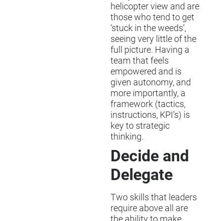
helicopter view and are
those who tend to get
‘stuck in the weeds’,
seeing very little of the
full picture. Having a
team that feels
empowered and is
given autonomy, and
more importantly, a
framework (tactics,
instructions, KPI’s) is
key to strategic
thinking.
Decide and
Delegate
Two skills that leaders
require above all are
the ability to make