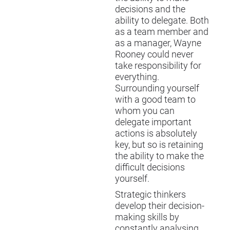
decisions and the
ability to delegate. Both
as a team member and
as a manager, Wayne
Rooney could never
take responsibility for
everything.
Surrounding yourself
with a good team to
whom you can
delegate important
actions is absolutely
key, but so is retaining
the ability to make the
difficult decisions
yourself.
Strategic thinkers
develop their decision-
making skills by
constantly analysing