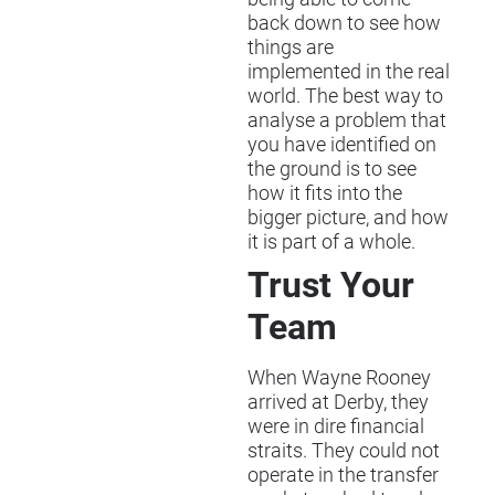
back down to see how
things are
implemented in the real
world. The best way to
analyse a problem that
you have identified on
the ground is to see
how it fits into the
bigger picture, and how
it is part of a whole.
Trust Your
Team
When Wayne Rooney
arrived at Derby, they
were in dire financial
straits. They could not
operate in the transfer