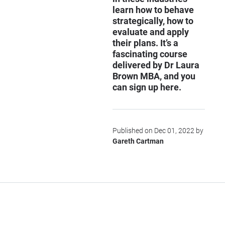
learn how to behave
strategically, how to
evaluate and apply
their plans. It’s a
fascinating course
delivered by Dr Laura
Brown MBA, and you
can sign up
here
.
Published on Dec 01, 2022 by
Gareth Cartman