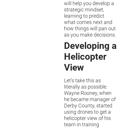
will help you develop a
strategic mindset,
learning to predict
what comes next and
how things will pan out
as you make decisions.
Developing a
Helicopter
View
Let’s take this as
literally as possible.
Wayne Rooney, when
he became manager of
Derby County, started
using drones to get a
helicopter view of his
team in training