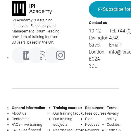
Subscribe for
IPI Academy is a training
Contact us
initiative of Falconbury and
10-12
Tel:
+44 (0
Management Forum; leading
providers of training for over
Rivington
4749
30 years, based in the UK.
Street
Email:
London
info@ipia
EC2A
3DU
General information
Training courses
Resources
Terms
About us
Our training faculty
Free courses
Privacy
Contact us
Our training
Blog
policy
FAQs - live training
subjects
Podcast
Cookies
FAQs - self-paced
Pharma regulatory
Reviews
Terms &