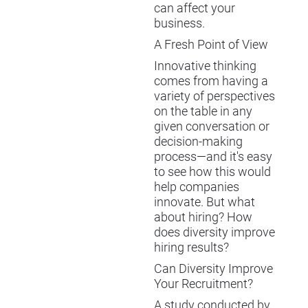
can affect your
business.
A Fresh Point of View
Innovative thinking
comes from having a
variety of perspectives
on the table in any
given conversation or
decision-making
process—and it's easy
to see how this would
help companies
innovate. But what
about hiring? How
does diversity improve
hiring results?
Can Diversity Improve
Your Recruitment?
A study conducted by