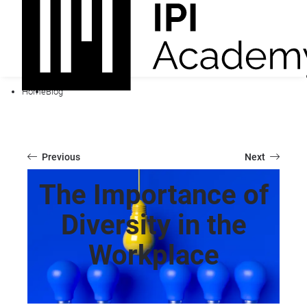
Home
Blog
Previous
Next
The Importance of
Diversity in the
Workplace