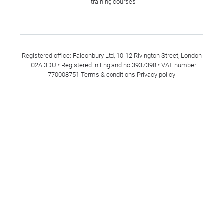
training courses
Registered office: Falconbury Ltd, 10-12 Rivington Street, London
EC2A 3DU • Registered in England no 3937398 • VAT number
770008751
Terms & conditions
Privacy policy