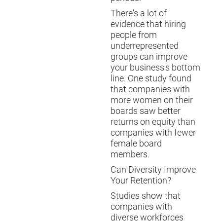
There's a lot of
evidence that hiring
people from
underrepresented
groups can improve
your business's bottom
line. One study found
that companies with
more women on their
boards saw better
returns on equity than
companies with fewer
female board
members.
Can Diversity Improve
Your Retention?
Studies show that
companies with
diverse workforces