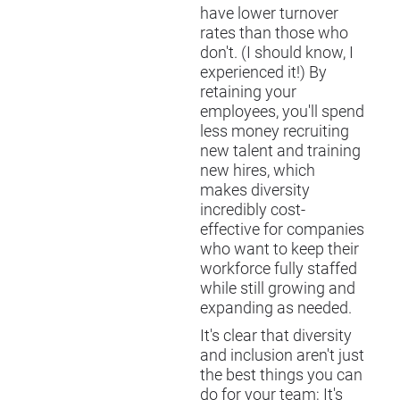
have lower turnover
rates than those who
don't. (I should know, I
experienced it!) By
retaining your
employees, you'll spend
less money recruiting
new talent and training
new hires, which
makes diversity
incredibly cost-
effective for companies
who want to keep their
workforce fully staffed
while still growing and
expanding as needed.
It's clear that diversity
and inclusion aren't just
the best things you can
do for your team; It's