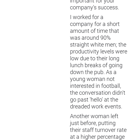
important for your
company's success.
I worked for a
company for a short
amount of time that
was around 90%
straight white men; the
productivity levels were
low due to their long
lunch breaks of going
down the pub. As a
young woman not
interested in football,
the conversation didn't
go past 'hello' at the
dreaded work events.
Another woman left
just before, putting
their staff turnover rate
at a higher percentage