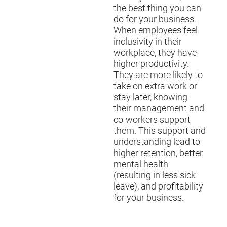
the best thing you can
do for your business.
When employees feel
inclusivity in their
workplace, they have
higher productivity.
They are more likely to
take on extra work or
stay later, knowing
their management and
co-workers support
them. This support and
understanding lead to
higher retention, better
mental health
(resulting in less sick
leave), and profitability
for your business.