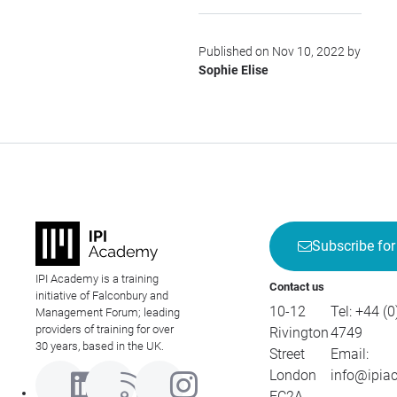
Published on Nov 10, 2022 by
Sophie Elise
Subscribe for
IPI Academy is a training
Contact us
initiative of Falconbury and
10-12
Tel:
+44 (0
Management Forum; leading
providers of training for over
Rivington
4749
30 years, based in the UK.
Street
Email:
London
info@ipia
EC2A