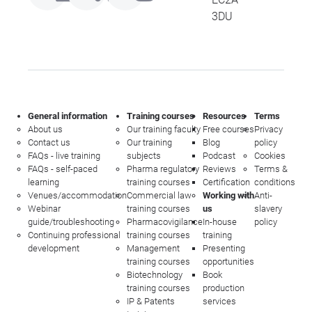
3DU
General information
Training courses
Resources
Terms
About us
Our training faculty
Free courses
Privacy
Contact us
Our training
Blog
policy
FAQs - live training
subjects
Podcast
Cookies
FAQs - self-paced
Pharma regulatory
Reviews
Terms &
learning
training courses
Certification
conditions
Venues/accommodation
Commercial law
Working with
Anti-
Webinar
training courses
us
slavery
guide/troubleshooting
Pharmacovigilance
In-house
policy
Continuing professional
training courses
training
development
Management
Presenting
training courses
opportunities
Biotechnology
Book
training courses
production
IP & Patents
services