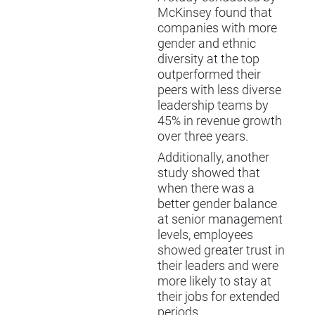
McKinsey found that
companies with more
gender and ethnic
diversity at the top
outperformed their
peers with less diverse
leadership teams by
45% in revenue growth
over three years.
Additionally, another
study showed that
when there was a
better gender balance
at senior management
levels, employees
showed greater trust in
their leaders and were
more likely to stay at
their jobs for extended
periods.