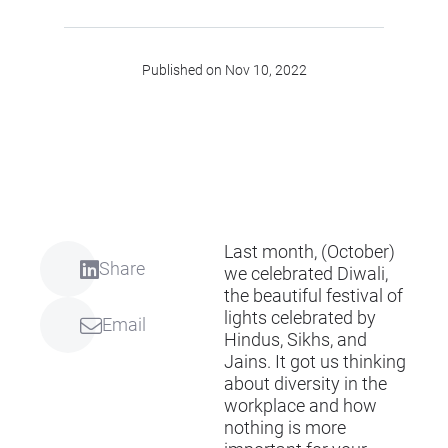
Published on Nov 10, 2022
Last month, (October)
Share
we celebrated Diwali,
the beautiful festival of
lights celebrated by
Email
Hindus, Sikhs, and
Jains. It got us thinking
about diversity in the
workplace and how
nothing is more