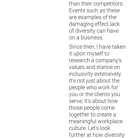
than their competitors.
Events such as these
are examples of the
damaging effect lack
of diversity can have
on a business.
Since then, I have taken
it upon myself to
research a company's
values and stance on
inclusivity extensively.
It's not just about the
people who work for
you or the clients you
serve; it's about how
those people come
together to create a
meaningful workplace
culture. Let's look
further at how diversity