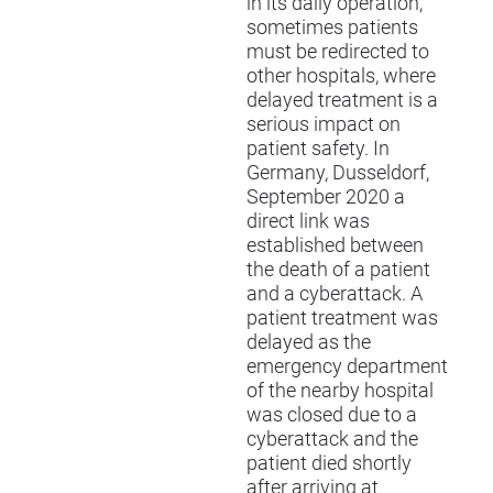
in its daily operation,
sometimes patients
must be redirected to
other hospitals, where
delayed treatment is a
serious impact on
patient safety. In
Germany, Dusseldorf,
September 2020 a
direct link was
established between
the death of a patient
and a cyberattack. A
patient treatment was
delayed as the
emergency department
of the nearby hospital
was closed due to a
cyberattack and the
patient died shortly
after arriving at