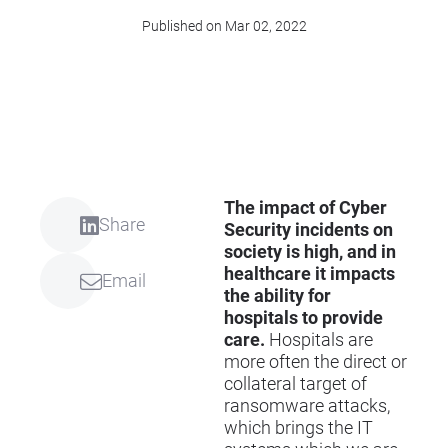
Published on Mar 02, 2022
The impact of Cyber
Share
Security incidents on
society is high, and in
healthcare it impacts
Email
the ability for
hospitals to provide
care.
Hospitals are
more often the direct or
collateral target of
ransomware attacks,
which brings the IT