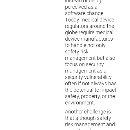
instead of being
perceived as a
software change.
Today medical device
regulators around the
globe require medical
device manufactures
to handle not only
safety risk
management but also
focus on security
management as a
security vulnerability
often if not always has
the potential to impact
safety, property, or the
environment.
Another challenge is
that although safety
risk management and