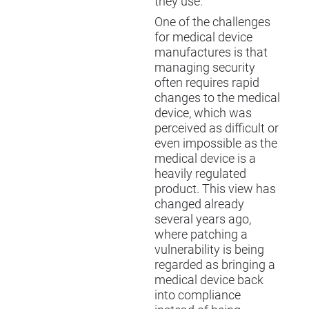
they use.
One of the challenges
for medical device
manufactures is that
managing security
often requires rapid
changes to the medical
device, which was
perceived as difficult or
even impossible as the
medical device is a
heavily regulated
product. This view has
changed already
several years ago,
where patching a
vulnerability is being
regarded as bringing a
medical device back
into compliance