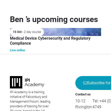
Ben ’s upcoming courses
15 Oct
• 2 day course
Medical Device Cybersecurity and Regulatory
Compliance
Live online
Subscribe for
IPI Academy is a training
Contact us
initiative of Falconbury and
10-12
Tel:
+44 (0
Management Forum; leading
providers of training for over
Rivington
4749
30 years, based in the UK.