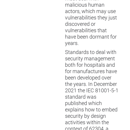
malicious human
actors, which may use
vulnerabilities they just
discovered or
vulnerabilities that
have been dormant for
years.
Standards to deal with
security management
both for hospitals and
for manufactures have
been developed over
the years. In December
2021 the IEC 81001-5-1
standard was
published which
explains how to embed
security by design
activities within the
context of 62304, a