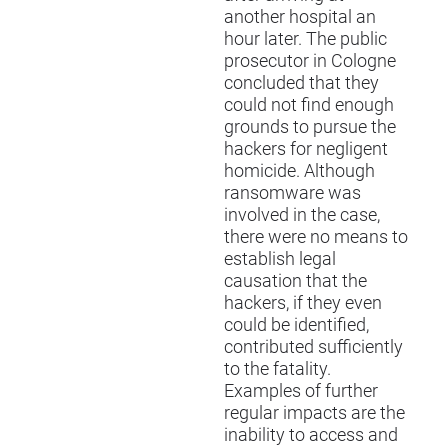
another hospital an
hour later. The public
prosecutor in Cologne
concluded that they
could not find enough
grounds to pursue the
hackers for negligent
homicide. Although
ransomware was
involved in the case,
there were no means to
establish legal
causation that the
hackers, if they even
could be identified,
contributed sufficiently
to the fatality.
Examples of further
regular impacts are the
inability to access and