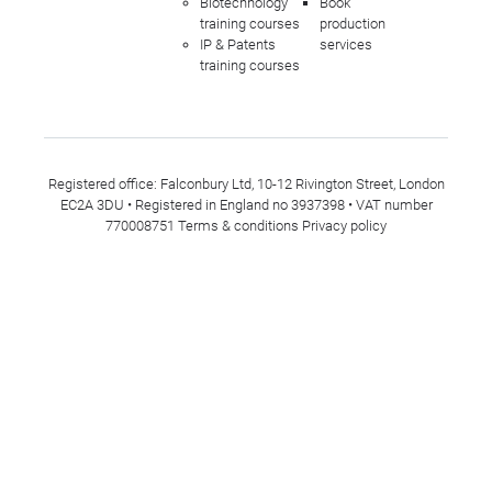
Biotechnology
Book
training courses
production
IP & Patents
services
training courses
Registered office: Falconbury Ltd, 10-12 Rivington Street, London
EC2A 3DU • Registered in England no 3937398 • VAT number
770008751
Terms & conditions
Privacy policy