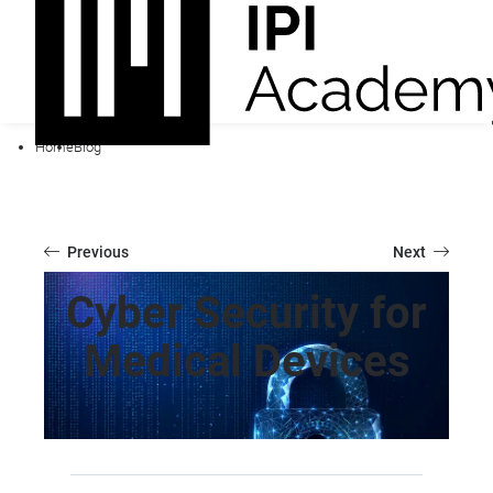
Home
Blog
Previous
Next
Cyber Security for
Medical Devices