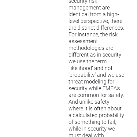
security risk
management are
identical from a high-
level perspective, there
are distinct differences.
For instance, the risk
assessment
methodologies are
different as in security
we use the term
‘likelihood’ and not
‘probability’ and we use
threat modeling for
security while FMEA’s
are common for safety.
And unlike safety
where it is often about
a calculated probability
of something to fail,
while in security we
must deal with