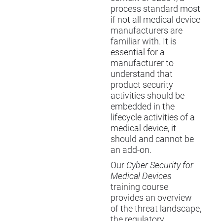
process standard most
if not all medical device
manufacturers are
familiar with. It is
essential for a
manufacturer to
understand that
product security
activities should be
embedded in the
lifecycle activities of a
medical device, it
should and cannot be
an add-on.
Our
Cyber Security for
Medical Devices
training course
provides an overview
of the threat landscape,
the regulatory