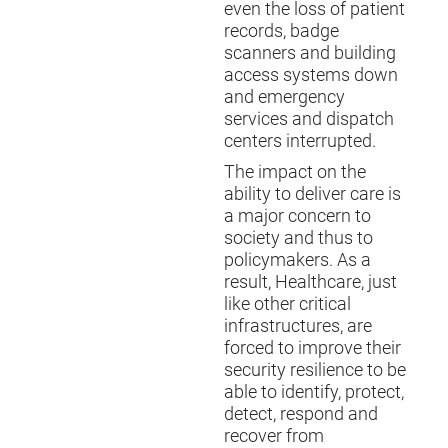
even the loss of patient
records, badge
scanners and building
access systems down
and emergency
services and dispatch
centers interrupted.
The impact on the
ability to deliver care is
a major concern to
society and thus to
policymakers. As a
result, Healthcare, just
like other critical
infrastructures, are
forced to improve their
security resilience to be
able to identify, protect,
detect, respond and
recover from