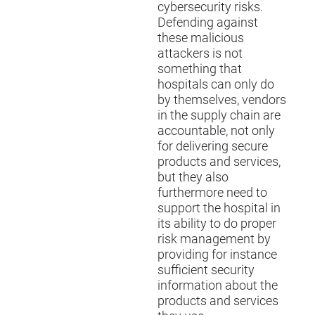
cybersecurity risks.
Defending against
these malicious
attackers is not
something that
hospitals can only do
by themselves, vendors
in the supply chain are
accountable, not only
for delivering secure
products and services,
but they also
furthermore need to
support the hospital in
its ability to do proper
risk management by
providing for instance
sufficient security
information about the
products and services