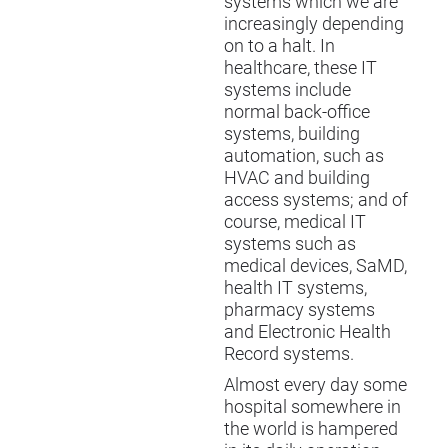
systems which we are
increasingly depending
on to a halt. In
healthcare, these IT
systems include
normal back-office
systems, building
automation, such as
HVAC and building
access systems; and of
course, medical IT
systems such as
medical devices, SaMD,
health IT systems,
pharmacy systems
and Electronic Health
Record systems.
Almost every day some
hospital somewhere in
the world is hampered