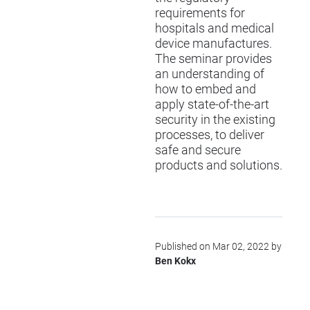
requirements for
hospitals and medical
device manufactures.
The seminar provides
an understanding of
how to embed and
apply state-of-the-art
security in the existing
processes, to deliver
safe and secure
products and solutions.
Published on Mar 02, 2022 by
Ben Kokx