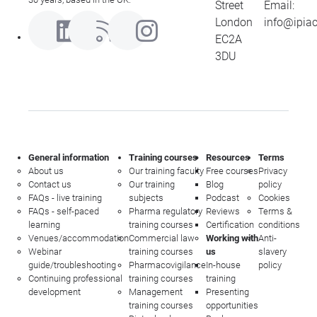
Street
Email:
London
info@ipia
EC2A
3DU
General information
Training courses
Resources
Terms
About us
Our training faculty
Free courses
Privacy
Contact us
Our training
Blog
policy
FAQs - live training
subjects
Podcast
Cookies
FAQs - self-paced
Pharma regulatory
Reviews
Terms &
learning
training courses
Certification
conditions
Venues/accommodation
Commercial law
Working with
Anti-
Webinar
training courses
us
slavery
guide/troubleshooting
Pharmacovigilance
In-house
policy
Continuing professional
training courses
training
development
Management
Presenting
training courses
opportunities