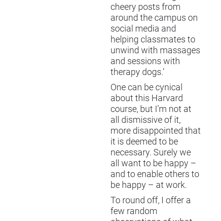
cheery posts from
around the campus on
social media and
helping classmates to
unwind with massages
and sessions with
therapy dogs.’
One can be cynical
about this Harvard
course, but I’m not at
all dismissive of it,
more disappointed that
it is deemed to be
necessary. Surely we
all want to be happy –
and to enable others to
be happy – at work.
To round off, I offer a
few random