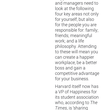
and managers need to
look at the following
four key areas not only
for yourself, but also
for the people you are
responsible for: family;
friends; meaningful
work; and a life
philosophy. Attending
to these will mean you
can create a happier
workplace, be a better
boss and gain a
competitive advantage
for your business.
Harvard itself now has
a VP of Happiness for
its student association
who, according to
The
Times
, is ‘sharing