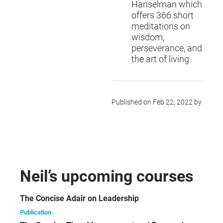
Hanselman which
offers 366 short
meditations on
wisdom,
perseverance, and
the art of living.
Published on Feb 22, 2022 by
Neil’s upcoming courses
The Concise Adair on Leadership
Publication