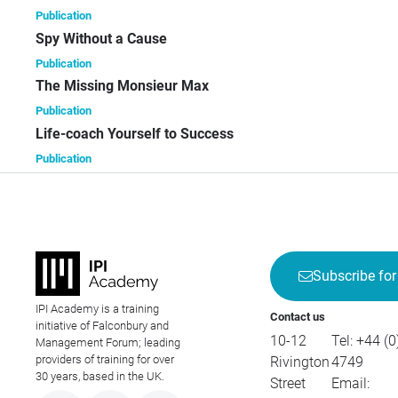
Publication
Spy Without a Cause
Publication
The Missing Monsieur Max
Publication
Life-coach Yourself to Success
Publication
Subscribe for
IPI Academy is a training
Contact us
initiative of Falconbury and
10-12
Tel:
+44 (0
Management Forum; leading
providers of training for over
Rivington
4749
30 years, based in the UK.
Street
Email: