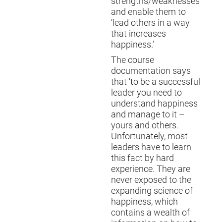
strengths/weaknesses
and enable them to
‘lead others in a way
that increases
happiness.’
The course
documentation says
that ‘to be a successful
leader you need to
understand happiness
and manage to it –
yours and others.
Unfortunately, most
leaders have to learn
this fact by hard
experience. They are
never exposed to the
expanding science of
happiness, which
contains a wealth of