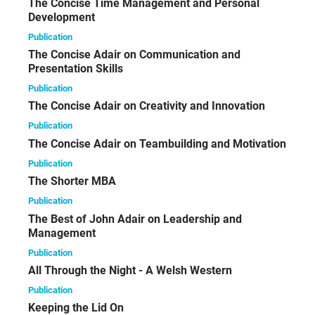
The Concise Time Management and Personal
Development
Publication
The Concise Adair on Communication and
Presentation Skills
Publication
The Concise Adair on Creativity and Innovation
Publication
The Concise Adair on Teambuilding and Motivation
Publication
The Shorter MBA
Publication
The Best of John Adair on Leadership and
Management
Publication
All Through the Night - A Welsh Western
Publication
Keeping the Lid On