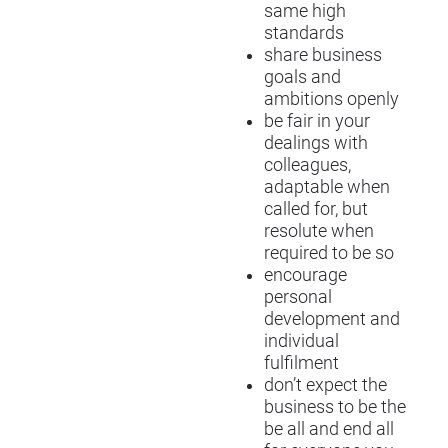
same high
standards
share business
goals and
ambitions openly
be fair in your
dealings with
colleagues,
adaptable when
called for, but
resolute when
required to be so
encourage
personal
development and
individual
fulfilment
don’t expect the
business to be the
be all and end all