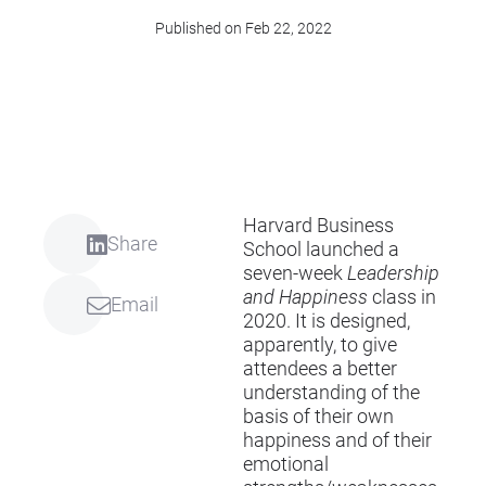
Published on Feb 22, 2022
Harvard Business
Share
School launched a
seven-week
Leadership
and Happiness
class in
Email
2020. It is designed,
apparently, to give
attendees a better
understanding of the
basis of their own
happiness and of their
emotional