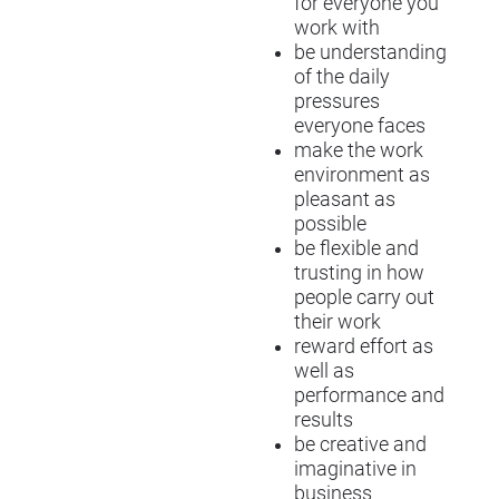
for everyone you
work with
be understanding
of the daily
pressures
everyone faces
make the work
environment as
pleasant as
possible
be flexible and
trusting in how
people carry out
their work
reward effort as
well as
performance and
results
be creative and
imaginative in
business