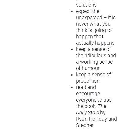
solutions
expect the
unexpected – it is
never what you
think is going to
happen that
actually happens
keep a sense of
the ridiculous and
a working sense
of humour
keep a sense of
proportion
read and
encourage
everyone to use
the book,
The
Daily Stoic
by
Ryan Holliday and
Stephen