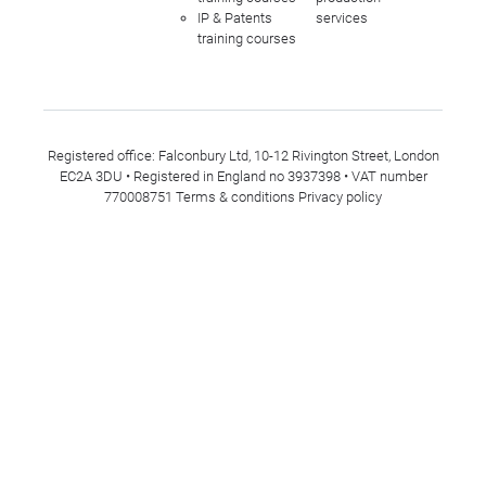
IP & Patents
services
training courses
Registered office: Falconbury Ltd, 10-12 Rivington Street, London
EC2A 3DU • Registered in England no 3937398 • VAT number
770008751
Terms & conditions
Privacy policy