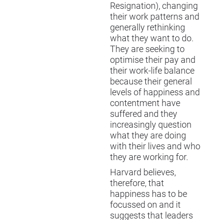
Resignation), changing
their work patterns and
generally rethinking
what they want to do.
They are seeking to
optimise their pay and
their work-life balance
because their general
levels of happiness and
contentment have
suffered and they
increasingly question
what they are doing
with their lives and who
they are working for.
Harvard believes,
therefore, that
happiness has to be
focussed on and it
suggests that leaders