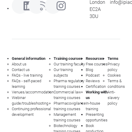
London
info@ipia
EC2A
3DU
General information
Training courses
Resources
Terms
About us
Our training faculty
Free courses
Privacy
Contact us
Our training
Blog
policy
FAQs - live training
subjects
Podcast
Cookies
FAQs - self-paced
Pharma regulatory
Reviews
Terms &
learning
training courses
Certification
conditions
Venues/accommodation
Commercial law
Working with
Anti-
Webinar
training courses
us
slavery
guide/troubleshooting
Pharmacovigilance
In-house
policy
Continuing professional
training courses
training
development
Management
Presenting
training courses
opportunities
Biotechnology
Book
training courses
production