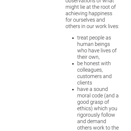
observations of what
might lie at the root of
achieving happiness
for ourselves and
others in our work lives:
treat people as
human beings
who have lives of
their own,
be honest with
colleagues,
customers and
clients
have a sound
moral code (and a
good grasp of
ethics) which you
rigorously follow
and demand
others work to the