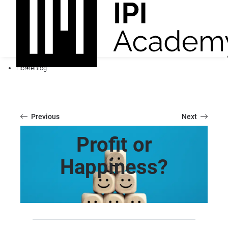
Home
Blog
Previous
Next
Profit or
Happiness?