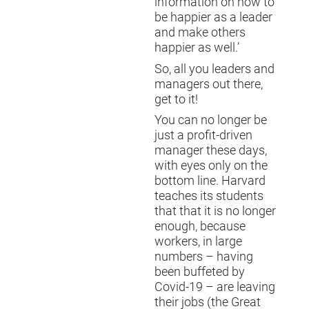
information on how to
be happier as a leader
and make others
happier as well.’
So, all you leaders and
managers out there,
get to it!
You can no longer be
just a profit-driven
manager these days,
with eyes only on the
bottom line. Harvard
teaches its students
that that it is no longer
enough, because
workers, in large
numbers – having
been buffeted by
Covid-19 – are leaving
their jobs (the Great