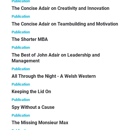
Publication
The Concise Adair on Creativity and Innovation
Publication
The Concise Adair on Teambuilding and Motivation
Publication
The Shorter MBA
Publication
The Best of John Adair on Leadership and
Management
Publication
All Through the Night - A Welsh Western
Publication
Keeping the Lid On
Publication
Spy Without a Cause
Publication
The Missing Monsieur Max