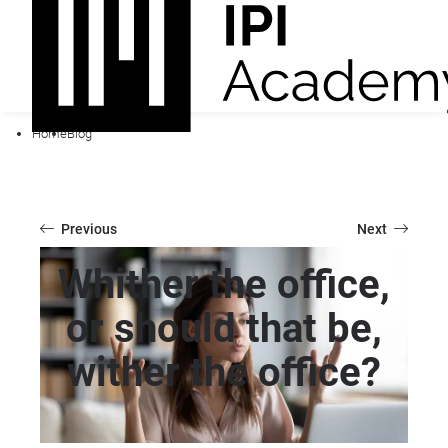
Home
Blog
Previous
Next
Whither the office,
or should that be,
wither the office?