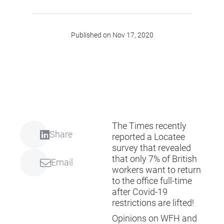
Published on Nov 17, 2020
The Times recently
Share
reported a Locatee
survey that revealed
that only 7% of British
Email
workers want to return
to the office full-time
after Covid-19
restrictions are lifted!
Opinions on WFH and