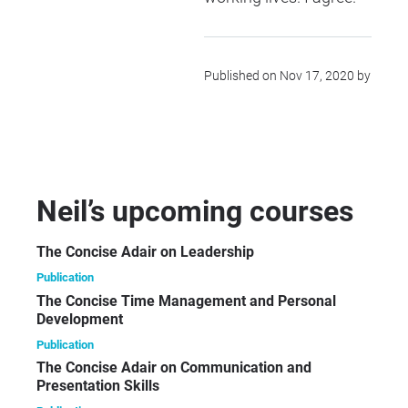
Published on Nov 17, 2020 by
Neil’s upcoming courses
The Concise Adair on Leadership
Publication
The Concise Time Management and Personal
Development
Publication
The Concise Adair on Communication and
Presentation Skills