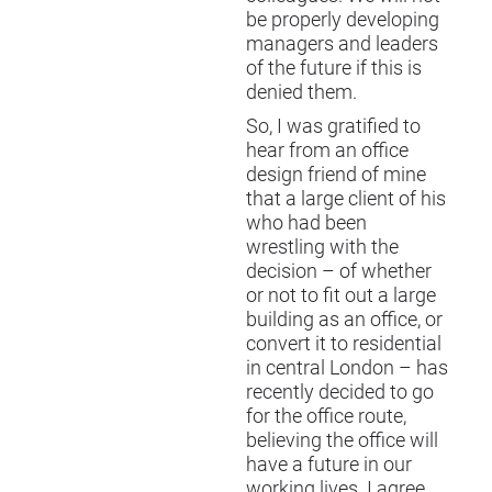
be properly developing
managers and leaders
of the future if this is
denied them.
So, I was gratified to
hear from an office
design friend of mine
that a large client of his
who had been
wrestling with the
decision – of whether
or not to fit out a large
building as an office, or
convert it to residential
in central London – has
recently decided to go
for the office route,
believing the office will
have a future in our
working lives. I agree.