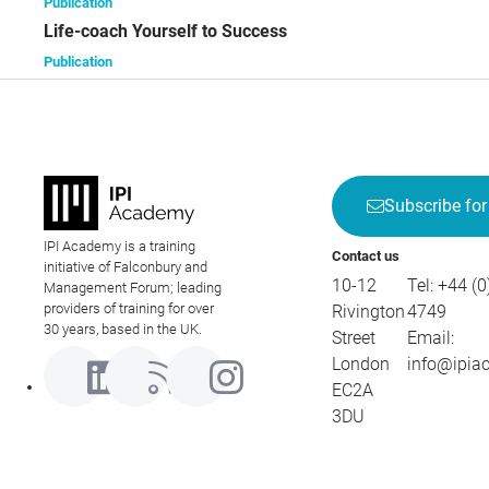
Publication
Life-coach Yourself to Success
Publication
Subscribe for
IPI Academy is a training
Contact us
initiative of Falconbury and
10-12
Tel:
+44 (0
Management Forum; leading
providers of training for over
Rivington
4749
30 years, based in the UK.
Street
Email:
London
info@ipia
EC2A
3DU