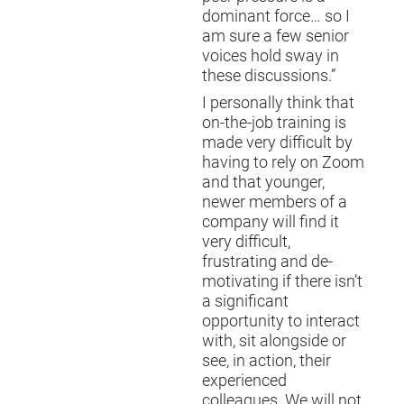
dominant force… so I
am sure a few senior
voices hold sway in
these discussions.”
I personally think that
on-the-job training is
made very difficult by
having to rely on Zoom
and that younger,
newer members of a
company will find it
very difficult,
frustrating and de-
motivating if there isn’t
a significant
opportunity to interact
with, sit alongside or
see, in action, their
experienced
colleagues. We will not