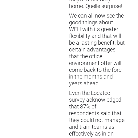
home. Quelle surprise!
We can all now see the
good things about
WFH with its greater
flexibility and that will
be a lasting benefit, but
certain advantages
that the office
environment offer will
come back to the fore
in the months and
years ahead.
Even the Locatee
survey acknowledged
that 87% of
respondents said that
they could not manage
and train teams as
effectively as in an