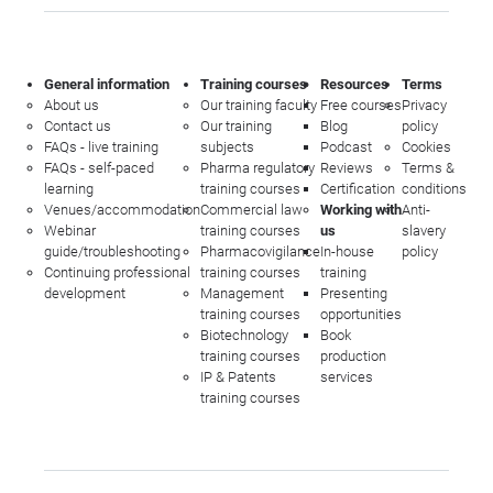
General information
Training courses
Resources
Terms
About us
Our training faculty
Free courses
Privacy
Contact us
Our training
Blog
policy
FAQs - live training
subjects
Podcast
Cookies
FAQs - self-paced
Pharma regulatory
Reviews
Terms &
learning
training courses
Certification
conditions
Venues/accommodation
Commercial law
Working with
Anti-
Webinar
training courses
us
slavery
guide/troubleshooting
Pharmacovigilance
In-house
policy
Continuing professional
training courses
training
development
Management
Presenting
training courses
opportunities
Biotechnology
Book
training courses
production
IP & Patents
services
training courses