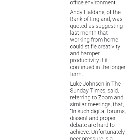
office environment.
Andy Haldane, of the
Bank of England, was
quoted as suggesting
last month that
working from home
could stifle creativity
and hamper
productivity if it
continued in the longer
term.
Luke Johnson in The
Sunday Times, said,
referring to Zoom and
similar meetings, that,
“In such digital forums,
dissent and proper
debate are hard to
achieve. Unfortunately
peer pressure is a