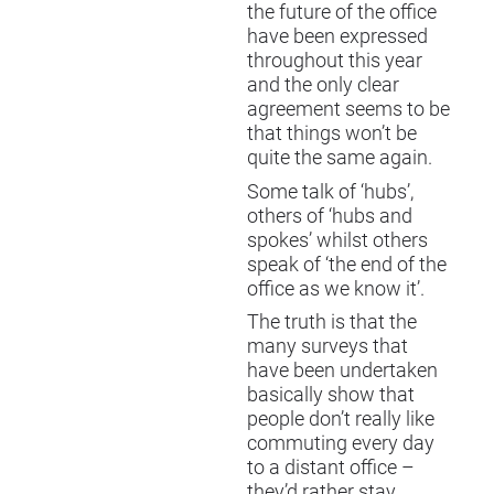
the future of the office
have been expressed
throughout this year
and the only clear
agreement seems to be
that things won’t be
quite the same again.
Some talk of ‘hubs’,
others of ‘hubs and
spokes’ whilst others
speak of ‘the end of the
office as we know it’.
The truth is that the
many surveys that
have been undertaken
basically show that
people don’t really like
commuting every day
to a distant office –
they’d rather stay