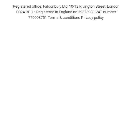
Registered office: Falconbury Ltd, 10-12 Rivington Street, London
EC2A 3DU • Registered in England no 3937398 • VAT number
770008751
Terms & conditions
Privacy policy