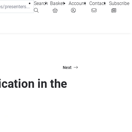
Search
Basket
Account
Contact
Subscribe
Next
cation in the