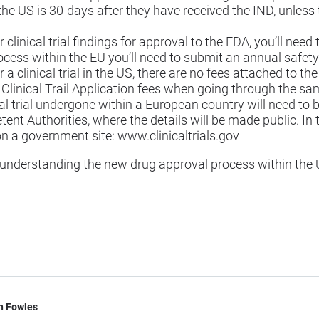
the US is 30-days after they have received the IND, unless 
clinical trial findings for approval to the FDA, you’ll nee
ocess within the EU you’ll need to submit an annual safety
a clinical trial in the US, there are no fees attached to th
linical Trail Application fees when going through the sa
cal trial undergone within a European country will need to 
t Authorities, where the details will be made public. In the
on a government site:
www.clinicaltrials.gov
er understanding the new drug approval process within the 
n Fowles