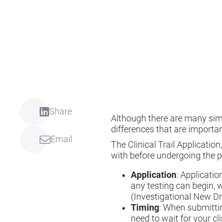
Share
Although there are many simi
differences that are importa
Email
The Clinical Trail Applicatio
with before undergoing the p
Application
: Applicatio
any testing can begin, 
(Investigational New Drug
Timing
: When submittin
need to wait for your cl