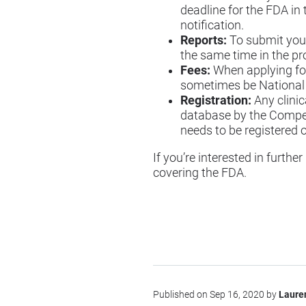
deadline for the FDA in 
notification.
Reports:
To submit your 
the same time in the pr
Fees:
When applying for 
sometimes be National C
Registration:
Any clini
database by the Competen
needs to be registered 
If you’re interested in furth
covering the FDA
.
Published on Sep 16, 2020 by
Laure