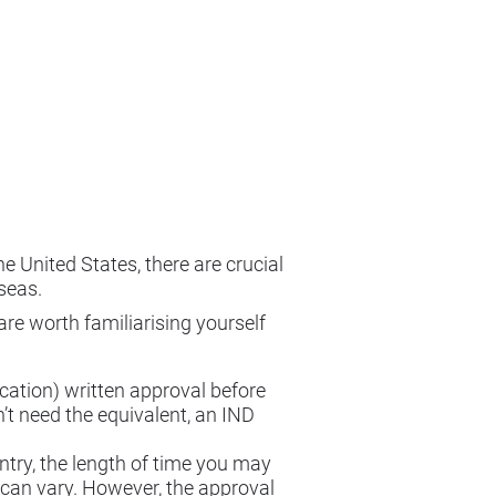
 United States, there are crucial
seas.
are worth familiarising yourself
ication) written approval before
’t need the equivalent, an IND
ntry, the length of time you may
s can vary. However, the approval