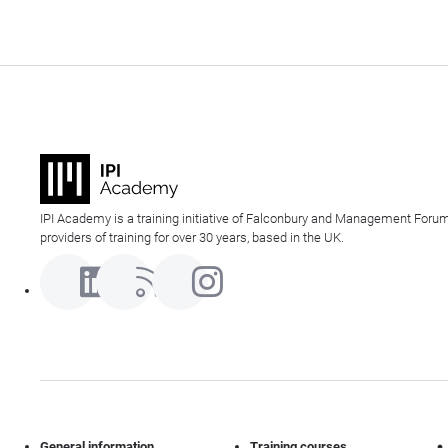
IPI Academy is a training initiative of Falconbury and Management Forum
providers of training for over 30 years, based in the UK.
General information
Training courses