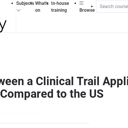
Subjects
What's
In-house
on
training
Browse
een a Clinical Trail Appli
 Compared to the US