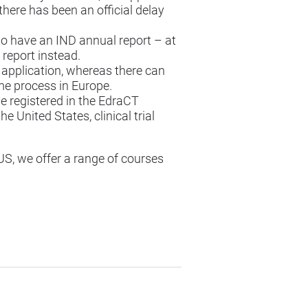
there has been an official delay
d to have an IND annual report – at
 report instead.
e application, whereas there can
me process in Europe.
be registered in the EdraCT
 United States, clinical trial
US, we offer a
range of courses