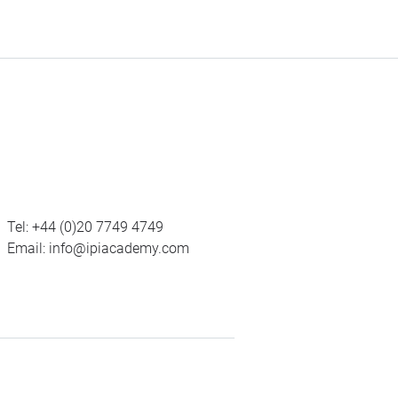
Tel:
+44 (0)20 7749 4749
Email:
info@ipiacademy.com