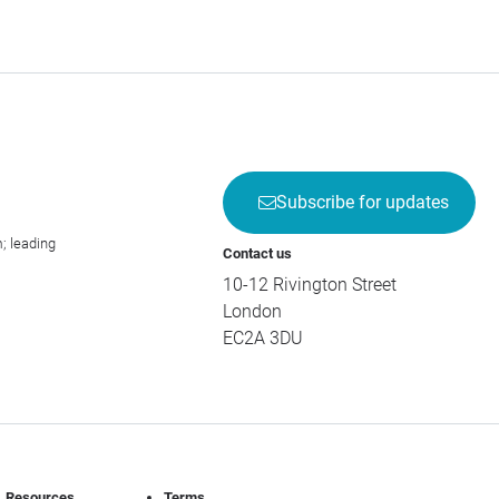
Subscribe for updates
; leading
Contact us
10-12 Rivington Street
London
EC2A 3DU
Resources
Terms