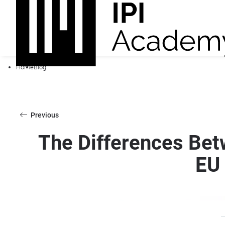
Home
Blog
Previous
The Differences Betw
EU