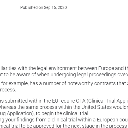
Published on Sep 16, 2020
larities with the legal environment between Europe and the
nt to be aware of when undergoing legal proceedings over
n, for example, has a number of noteworthy contrasts that 
rocess.
ns submitted within the EU require CTA (Clinical Trial Appl
whereas the same process within the United States wouldn
 Application), to begin the clinical trial.
g your findings from a clinical trial within a European cou
inical trial to be approved for the next stage in the proces