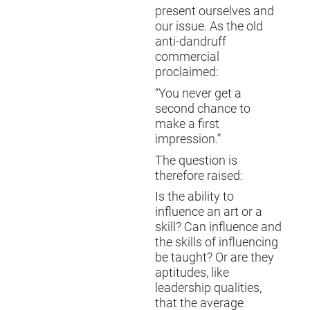
present ourselves and
our issue. As the old
anti-dandruff
commercial
proclaimed:
“You never get a
second chance to
make a first
impression.”
The question is
therefore raised:
Is the ability to
influence an art or a
skill? Can influence and
the skills of influencing
be taught? Or are they
aptitudes, like
leadership qualities,
that the average