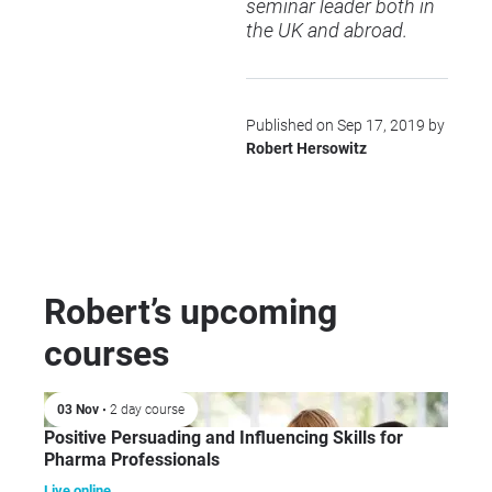
seminar leader both in
the UK and abroad.
Published on Sep 17, 2019 by
Robert Hersowitz
Robert’s upcoming
courses
03 Nov
• 2 day course
Positive Persuading and Influencing Skills for
Pharma Professionals
Live online