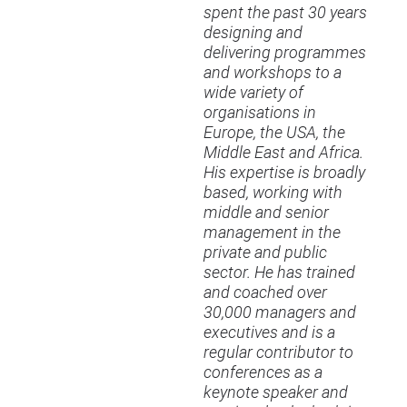
spent the past 30 years
designing and
delivering programmes
and workshops to a
wide variety of
organisations in
Europe, the
USA
, the
Middle East and Africa.
His expertise is broadly
based, working with
middle and senior
management in the
private and public
sector. He has trained
and coached over
30,000 managers and
executives and is a
regular contributor to
conferences as a
keynote speaker and