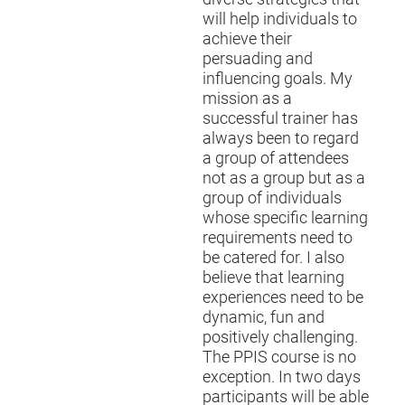
will help individuals to
achieve their
persuading and
influencing goals. My
mission as a
successful trainer has
always been to regard
a group of attendees
not as a group but as a
group of individuals
whose specific learning
requirements need to
be catered for. I also
believe that learning
experiences need to be
dynamic, fun and
positively challenging.
The
PPIS
course is no
exception. In two days
participants will be able