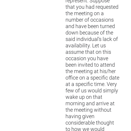
represent. Suppose
that you had requested
the meeting on a
number of occasions
and have been turned
down because of the
said individual’s lack of
availability. Let us
assume that on this
occasion you have
been invited to attend
the meeting at his/her
office on a specific date
at a specific time. Very
few of us would simply
wake up on that
morning and arrive at
the meeting without
having given
considerable thought
to how we would