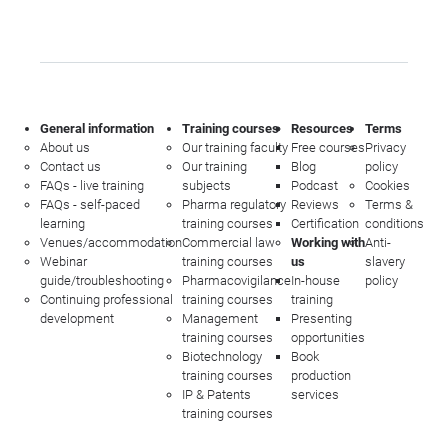
General information
Training courses
Resources
Terms
About us
Our training faculty
Free courses
Privacy
Contact us
Our training
Blog
policy
FAQs - live training
subjects
Podcast
Cookies
FAQs - self-paced
Pharma regulatory
Reviews
Terms &
learning
training courses
Certification
conditions
Venues/accommodation
Commercial law
Working with
Anti-
Webinar
training courses
us
slavery
guide/troubleshooting
Pharmacovigilance
In-house
policy
Continuing professional
training courses
training
development
Management
Presenting
training courses
opportunities
Biotechnology
Book
training courses
production
IP & Patents
services
training courses