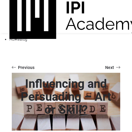
Home
Blog
Previous
Next
Influencing and
Persuading – Art
or Skill?