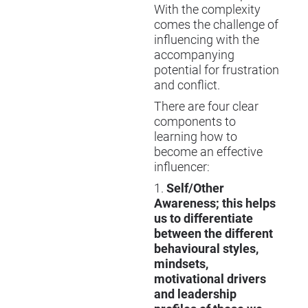
With the complexity
comes the challenge of
influencing with the
accompanying
potential for frustration
and conflict.
There are four clear
components to
learning how to
become an effective
influencer:
1.
Self/Other
Awareness; this helps
us to differentiate
between the different
behavioural styles,
mindsets,
motivational drivers
and leadership