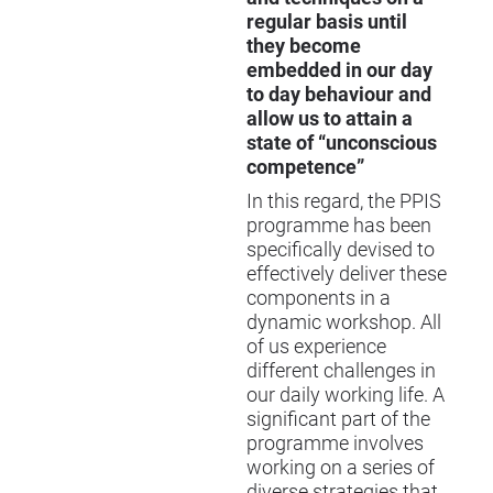
regular basis until
they become
embedded in our day
to day behaviour and
allow us to attain a
state of “unconscious
competence”
In this regard, the
PPIS
programme has been
specifically devised to
effectively deliver these
components in a
dynamic workshop. All
of us experience
different challenges in
our daily working life. A
significant part of the
programme involves
working on a series of
diverse strategies that