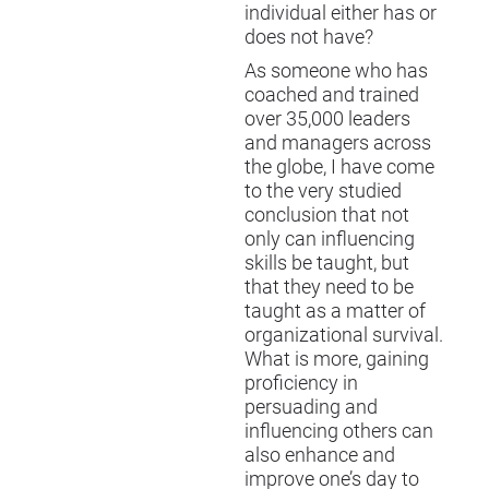
individual either has or
does not have?
As someone who has
coached and trained
over 35,000 leaders
and managers across
the globe, I have come
to the very studied
conclusion that not
only can influencing
skills be taught, but
that they need to be
taught as a matter of
organizational survival.
What is more, gaining
proficiency in
persuading and
influencing others can
also enhance and
improve one’s day to