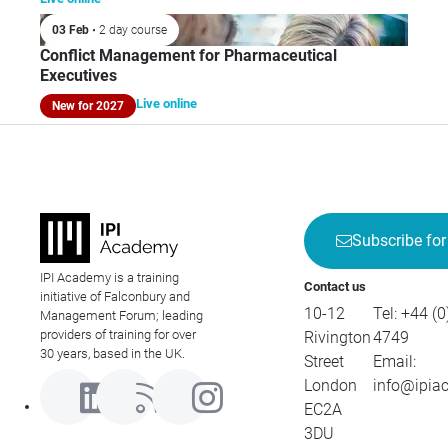
03 Feb
• 2 day course
Conflict Management for Pharmaceutical
Executives
Live online
New for 2027
Subscribe for
IPI Academy is a training
Contact us
initiative of Falconbury and
10-12
Tel:
+44 (0
Management Forum; leading
providers of training for over
Rivington
4749
30 years, based in the UK.
Street
Email:
London
info@ipia
EC2A
3DU