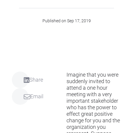
Published on Sep 17, 2019
Imagine that you were
Share
suddenly invited to
attend a one hour
meeting with a very
Email
important stakeholder
who has the power to
effect great positive
change for you and the
organization you