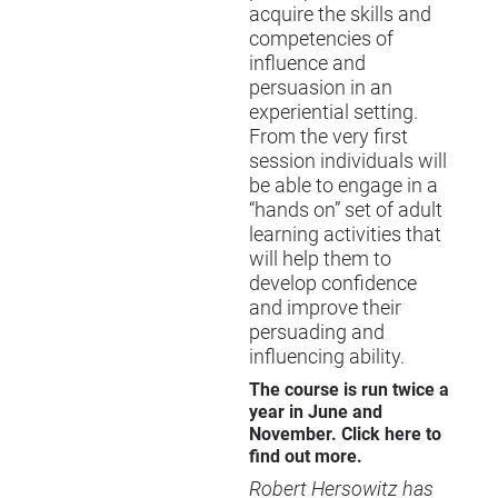
acquire the skills and
competencies of
influence and
persuasion in an
experiential setting.
From the very first
session individuals will
be able to engage in a
“hands on” set of adult
learning activities that
will help them to
develop confidence
and improve their
persuading and
influencing ability.
The course is run twice a
year in June and
November. Click
here
to
find out more.
Robert Hersowitz has