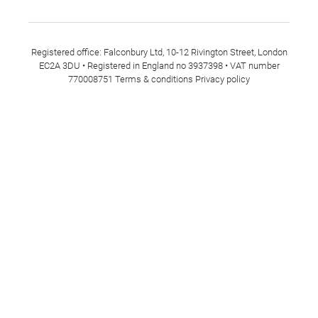
Registered office: Falconbury Ltd, 10-12 Rivington Street, London
EC2A 3DU • Registered in England no 3937398 • VAT number
770008751
Terms & conditions
Privacy policy