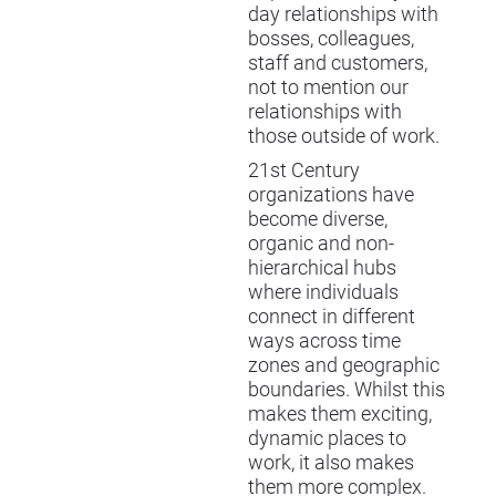
day relationships with
bosses, colleagues,
staff and customers,
not to mention our
relationships with
those outside of work.
21st Century
organizations have
become diverse,
organic and non-
hierarchical hubs
where individuals
connect in different
ways across time
zones and geographic
boundaries. Whilst this
makes them exciting,
dynamic places to
work, it also makes
them more complex.