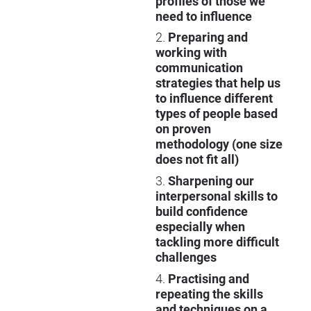
profiles of those we
need to influence
2.
Preparing and
working with
communication
strategies that help us
to influence different
types of people based
on proven
methodology (one size
does not fit all)
3.
Sharpening our
interpersonal skills to
build confidence
especially when
tackling more difficult
challenges
4.
Practising and
repeating the skills
and techniques on a